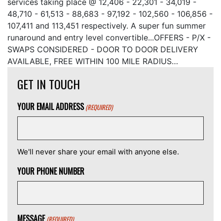
services taking place @ 12,406 - 22,301 - 34,019 -
48,710 - 61,513 - 88,683 - 97,192 - 102,560 - 106,856 -
107,411 and 113,451 respectively. A super fun summer
runaround and entry level convertible...OFFERS - P/X -
SWAPS CONSIDERED - DOOR TO DOOR DELIVERY
AVAILABLE, FREE WITHIN 100 MILE RADIUS…
GET IN TOUCH
YOUR EMAIL ADDRESS
(REQUIRED)
We'll never share your email with anyone else.
YOUR PHONE NUMBER
MESSAGE
(REQUIRED)