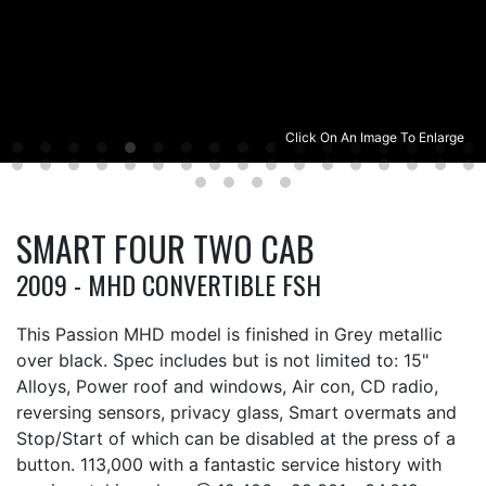
Click On An Image To Enlarge
SMART FOUR TWO CAB
2009 - MHD CONVERTIBLE FSH
This Passion MHD model is finished in Grey metallic
over black. Spec includes but is not limited to: 15"
Alloys, Power roof and windows, Air con, CD radio,
reversing sensors, privacy glass, Smart overmats and
Stop/Start of which can be disabled at the press of a
button. 113,000 with a fantastic service history with