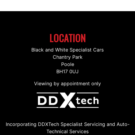
LOCATION
Black and White Specialist Cars
Chantry Park
Poole
BH17 0UJ
Viewing by appointment only
Incorporating DDXTech Specialist Servicing and Auto-
Technical Services