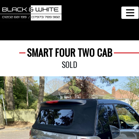
SMART FOUR TWO CAB
SOLD